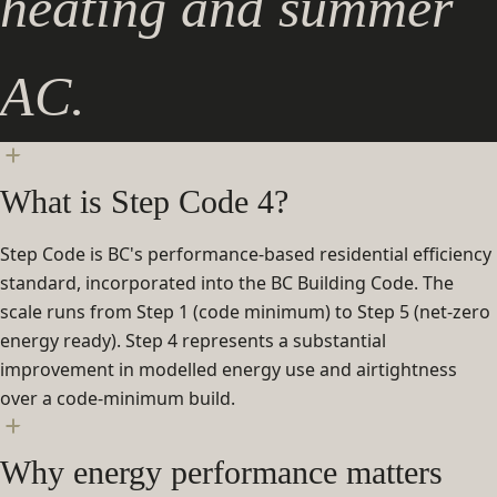
heating and summer
AC.
What is Step Code 4?
Step Code is BC's performance-based residential efficiency
standard, incorporated into the BC Building Code. The
scale runs from Step 1 (code minimum) to Step 5 (net-zero
energy ready). Step 4 represents a substantial
improvement in modelled energy use and airtightness
over a code-minimum build.
Why energy performance matters