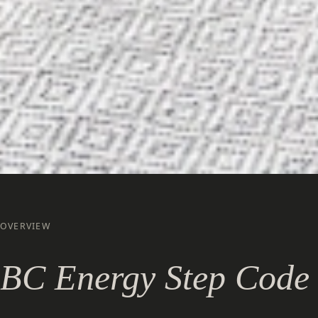
OVERVIEW
BC Energy Step Code