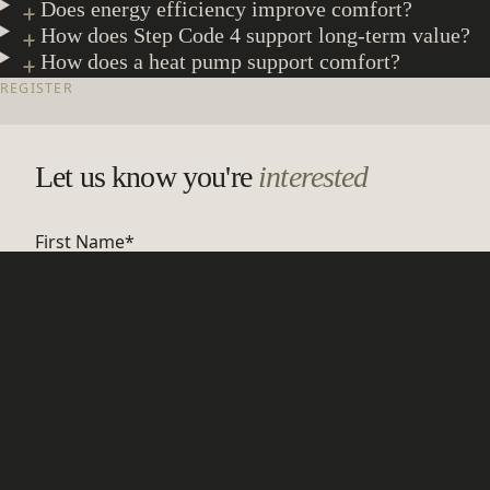
Does energy efficiency improve comfort?
How does Step Code 4 support long-term value?
How does a heat pump support comfort?
REGISTER
Let us know you're
interested
First Name
*
Last Name
*
Email Address
*