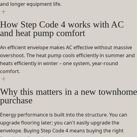
and longer equipment life.
How Step Code 4 works with AC
and heat pump comfort
An efficient envelope makes AC effective without massive
overshoot. The heat pump cools efficiently in summer and
heats efficiently in winter – one system, year-round
comfort.
Why this matters in a new townhome
purchase
Energy performance is built into the structure. You can
upgrade flooring later; you can't easily upgrade the
envelope. Buying Step Code 4 means buying the right