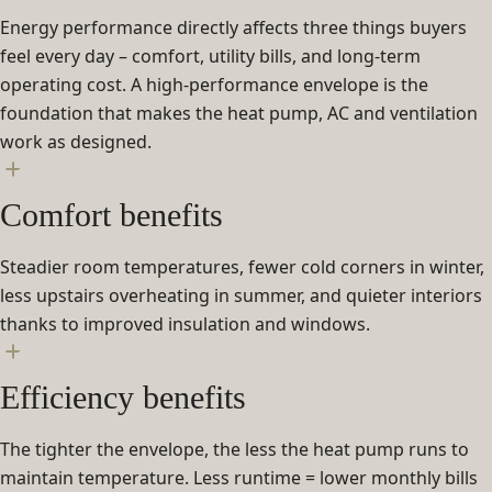
Energy performance directly affects three things buyers
feel every day – comfort, utility bills, and long-term
operating cost. A high-performance envelope is the
foundation that makes the heat pump, AC and ventilation
work as designed.
Comfort benefits
Steadier room temperatures, fewer cold corners in winter,
less upstairs overheating in summer, and quieter interiors
thanks to improved insulation and windows.
Efficiency benefits
The tighter the envelope, the less the heat pump runs to
maintain temperature. Less runtime = lower monthly bills