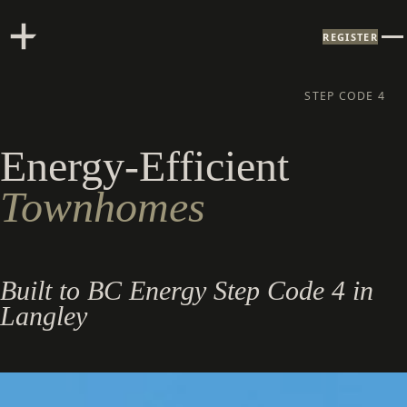
REGISTER
STEP CODE 4
Energy-Efficient
Townhomes
Built to BC Energy Step Code 4 in
Langley