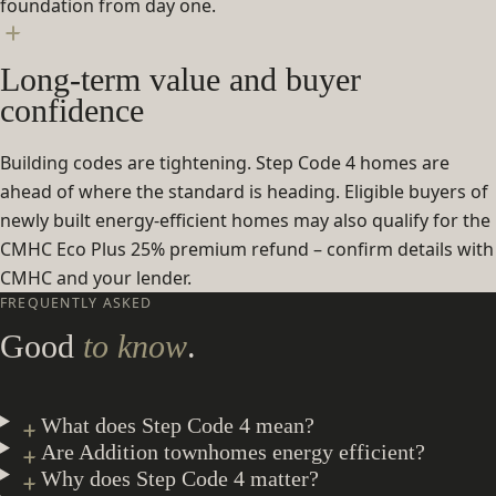
foundation from day one.
Long-term value and buyer
confidence
Building codes are tightening. Step Code 4 homes are
ahead of where the standard is heading. Eligible buyers of
newly built energy-efficient homes may also qualify for the
CMHC Eco Plus 25% premium refund – confirm details with
CMHC and your lender.
FREQUENTLY ASKED
Good
to know
.
What does Step Code 4 mean?
Are Addition townhomes energy efficient?
Why does Step Code 4 matter?