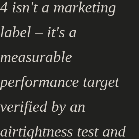
4 isn't a marketing
label – it's a
measurable
performance target
verified by an
airtightness test and