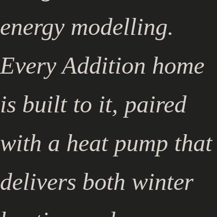
energy modelling.
Every Addition home
is built to it, paired
with a heat pump that
delivers both winter