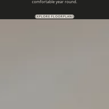
comfortable year round.
EXPLORE FLOORPLANS