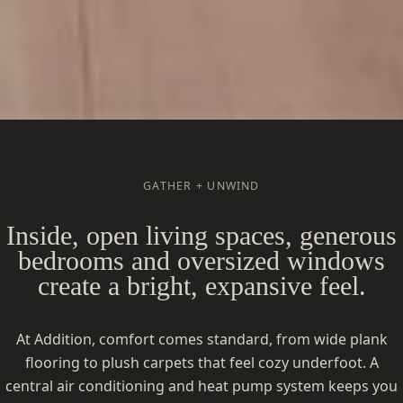
GATHER + UNWIND
Inside, open living spaces, generous
bedrooms and oversized windows
create a bright, expansive feel.
At Addition, comfort comes standard, from wide plank
flooring to plush carpets that feel cozy underfoot. A
central air conditioning and heat pump system keeps you