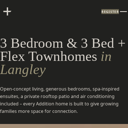
REGISTER
3 Bedroom & 3 Bed +
Flex Townhomes
in
Langley
Open-concept living, generous bedrooms, spa-inspired
ensuites, a private rooftop patio and air conditioning
included – every Addition home is built to give growing
families more space for connection.