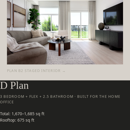
PLAN B2 STAGED INTERIOR →
D Plan
3 BEDROOM + FLEX + 2.5 BATHROOM · BUILT FOR THE HOME
OFFICE
Total: 1,670–1,685 sq ft
Rooftop: 675 sq ft