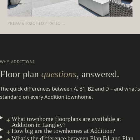
PRIVATE ROOFTOP PATIO →
WHY ADDITION?
Floor plan
questions
, answered.
The quick differences between A, B1, B2 and D – and what's
standard on every Addition townhome.
What townhome floorplans are available at
Addition in Langley?
How big are the townhomes at Addition?
What's the difference between Plan B1 and Plan