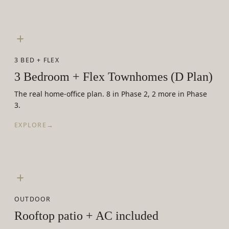
3 BED + FLEX
3 Bedroom + Flex Townhomes (D Plan)
The real home-office plan. 8 in Phase 2, 2 more in Phase
3.
EXPLORE
→
OUTDOOR
Rooftop patio + AC included