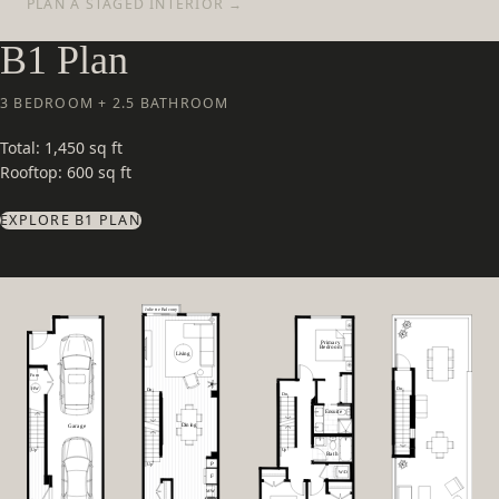
PLAN A STAGED INTERIOR →
B1 Plan
3 BEDROOM + 2.5 BATHROOM
Total: 1,450 sq ft
Rooftop: 600 sq ft
EXPLORE B1 PLAN