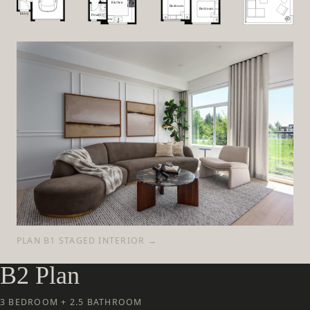
PLAN B1 STAGED INTERIOR →
B2 Plan
3 BEDROOM + 2.5 BATHROOM