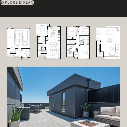
EXPLORE D PLAN