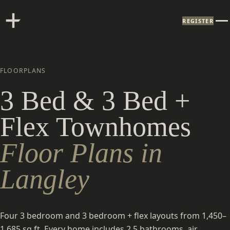
REGISTER
FLOORPLANS
3 Bed & 3 Bed +
Flex Townhomes
Floor Plans in
Langley
Four 3 bedroom and 3 bedroom + flex layouts from 1,450–
1,685 sq ft. Every home includes 2.5 bathrooms, air