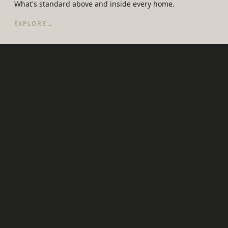
What's standard above and inside every home.
EXPLORE
→