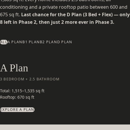
conditioning and a private rooftop patio between 600 and
675 sq ft.
Last chance for the D Plan (3 Bed + Flex) — only
8 left in Phase 2, then just 2 more ever in Phase 3.
ALL
A PLAN
B1 PLAN
B2 PLAN
D PLAN
A Plan
3 BEDROOM + 2.5 BATHROOM
Total: 1,515–1,535 sq ft
Rooftop: 670 sq ft
EXPLORE A PLAN