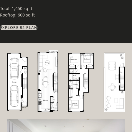
Total: 1,450 sq ft
Rooftop: 600 sq ft
EXPLORE B2 PLAN