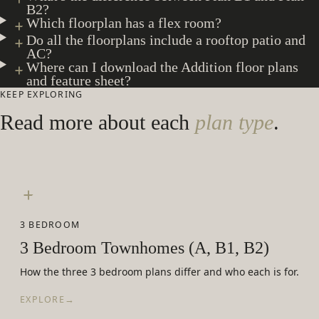
B2?
Which floorplan has a flex room?
Do all the floorplans include a rooftop patio and
AC?
Where can I download the Addition floor plans
and feature sheet?
KEEP EXPLORING
Read more about each
plan type
.
3 BEDROOM
3 Bedroom Townhomes (A, B1, B2)
How the three 3 bedroom plans differ and who each is for.
EXPLORE
→